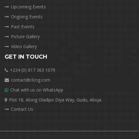
Upcoming Events
Ongoing Events
Past Events
Picture Gallery
Video Gallery
GET IN TOUCH
+234 (0) 817 363 1079
contact@clcng.com
Chat with us on WhatsApp
Plot 18, Along Oladipo Diya Way, Gudu, Abuja.
Contact Us