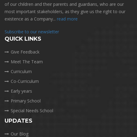
of our children and their parents and guardians, who are our
most important stakeholders, as they give us the right to our
existence as a Company...
read more
Subscribe to our newsletter
QUICK LINKS
Give Feedback
Meet The Team
Curriculum
Co-Curriculum
Early years
Primary School
Special Needs School
UPDATES
Our Blog