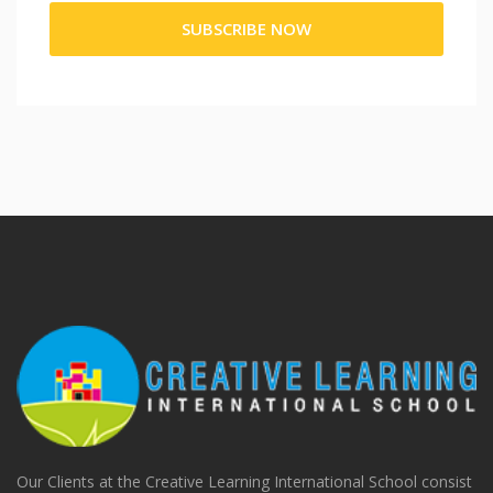
Our Clients at the Creative Learning International School consist