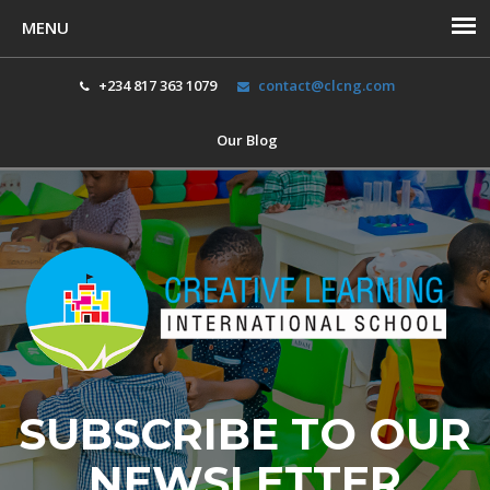
+234 817 363 1079
contact@clcng.com
Our Blog
Toggl
navig
SUBSCRIBE TO OUR
NEWSLETTER