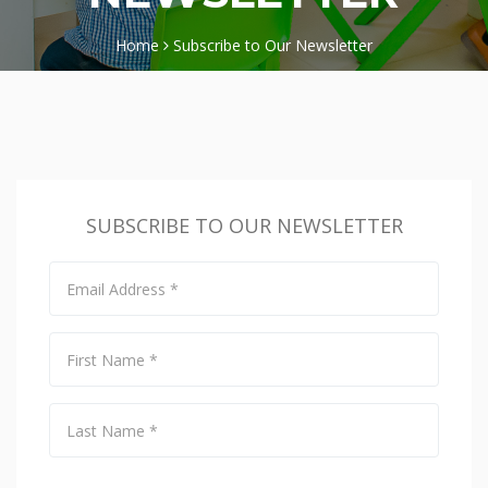
Home
Subscribe to Our Newsletter
SUBSCRIBE TO OUR NEWSLETTER