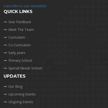
Subscribe to our newsletter
QUICK LINKS
Give Feedback
Meet The Team
Curriculum
Co-Curriculum
Early years
Primary School
Special Needs School
UPDATES
Our Blog
Upcoming Events
Ongoing Events