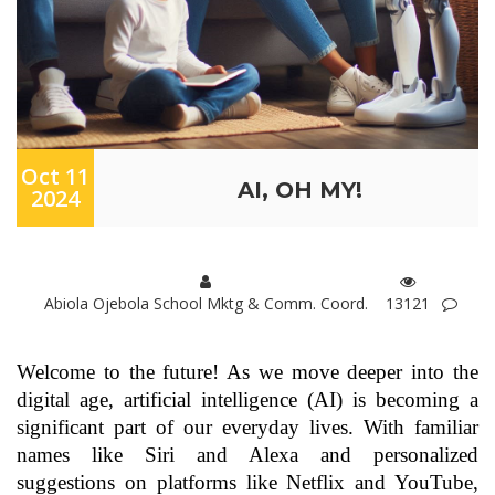
Oct 11
AI, OH MY!
2024
Abiola Ojebola School Mktg & Comm. Coord.
13121
Welcome to the future! As we move deeper into the
digital age, artificial intelligence (AI) is becoming a
significant part of our everyday lives. With familiar
names like Siri and Alexa and personalized
suggestions on platforms like Netflix and YouTube,