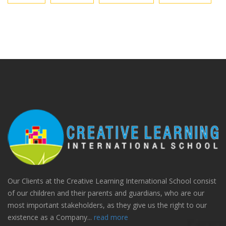
Our Clients at the Creative Learning International School consist
of our children and their parents and guardians, who are our
most important stakeholders, as they give us the right to our
existence as a Company...
read more