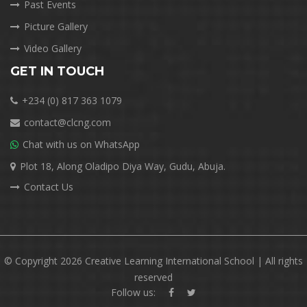
Past Events
Picture Gallery
Video Gallery
GET IN TOUCH
+234 (0) 817 363 1079
contact@clcng.com
Chat with us on WhatsApp
Plot 18, Along Oladipo Diya Way, Gudu, Abuja.
Contact Us
© Copyright 2026 Creative Learning International School | All rights
reserved
Follow us: