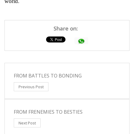
world.
Share on:
FROM BATTLES TO BONDING
Previous Post
FROM FRENEMIES TO BESTIES
Next Post