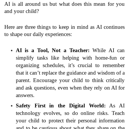
AI is all around us but what does this mean for you
and your child?
Here are three things to keep in mind as AI continues
to shape our daily experiences:
AI is a Tool, Not a Teacher:
While AI can
simplify tasks like helping with home-fun or
organizing schedules, it’s crucial to remember
that it can’t replace the guidance and wisdom of a
parent. Encourage your child to think critically
and ask questions, even when they rely on AI for
answers.
Safety First in the Digital World:
As AI
technology evolves, so do online risks. Teach
your child to protect their personal information
and to be cautious about what they share on the