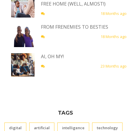
FREE HOME (WELL, ALMOST!)
18 Months ago
FROM FRENEMIES TO BESTIES
18 Months ago
AI, OH MY!
23 Months ago
TAGS
digital
artificial
intelligence
technology