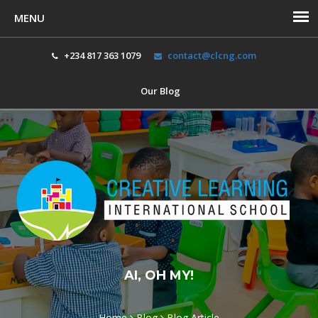
+234 817 363 1079
contact@clcng.com
Our Blog
Toggl
navig
AI, OH MY!
Home
Blog
Blog Article