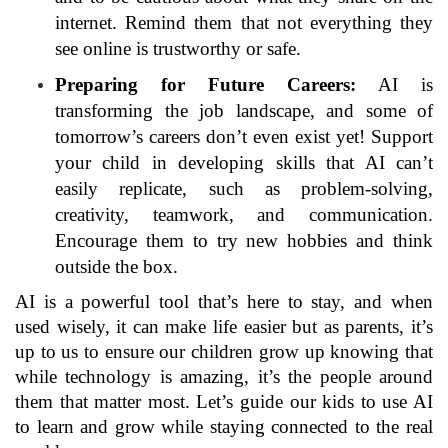
internet. Remind them that not everything they
see online is trustworthy or safe.
Preparing for Future Careers:
AI is
transforming the job landscape, and some of
tomorrow’s careers don’t even exist yet! Support
your child in developing skills that AI can’t
easily replicate, such as problem-solving,
creativity, teamwork, and communication.
Encourage them to try new hobbies and think
outside the box.
AI is a powerful tool that’s here to stay, and when
used wisely, it can make life easier but as parents, it’s
up to us to ensure our children grow up knowing that
while technology is amazing, it’s the people around
them that matter most. Let’s guide our kids to use AI
to learn and grow while staying connected to the real