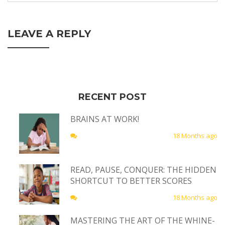
LEAVE A REPLY
RECENT POST
BRAINS AT WORK!
18 Months ago
READ, PAUSE, CONQUER: THE HIDDEN
SHORTCUT TO BETTER SCORES
18 Months ago
MASTERING THE ART OF THE WHINE-