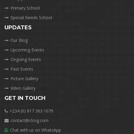
Primary School
Special Needs School
UPDATES
Our Blog
Upcoming Events
Ongoing Events
Past Events
Picture Gallery
Video Gallery
GET IN TOUCH
+234 (0) 817 363 1079
contact@clcng.com
Chat with us on WhatsApp