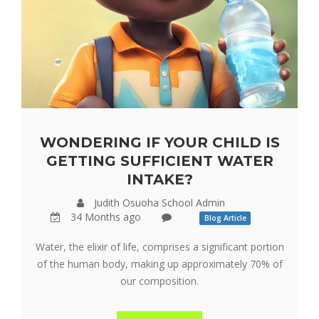
WONDERING IF YOUR CHILD IS
GETTING SUFFICIENT WATER
INTAKE?
Judith Osuoha School Admin
34 Months ago
Blog Article
Water, the elixir of life, comprises a significant portion
of the human body, making up approximately 70% of
our composition.