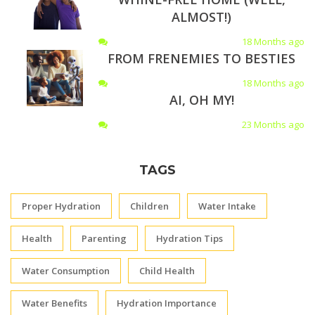
ALMOST!)
18 Months ago
FROM FRENEMIES TO BESTIES
18 Months ago
AI, OH MY!
23 Months ago
TAGS
Proper Hydration
Children
Water Intake
Health
Parenting
Hydration Tips
Water Consumption
Child Health
Water Benefits
Hydration Importance