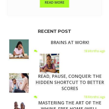
READ MORE
RECENT POST
BRAINS AT WORK!
18 Months ago
READ, PAUSE, CONQUER: THE
HIDDEN SHORTCUT TO BETTER
SCORES
18 Months ago
MASTERING THE ART OF THE
WHINE-FREE HOME (WELL,