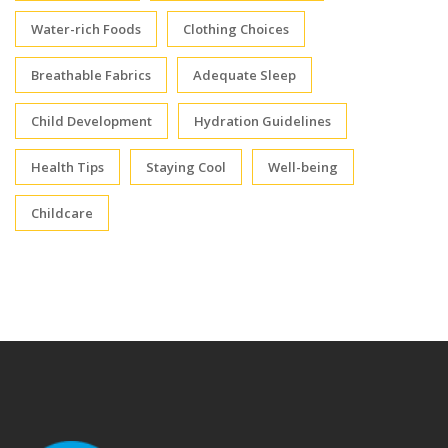
Water-rich Foods
Clothing Choices
Breathable Fabrics
Adequate Sleep
Child Development
Hydration Guidelines
Health Tips
Staying Cool
Well-being
Childcare