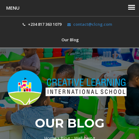
+234 817 363 1079
contact@clcng.com
Our Blog
Toggl
navig
OUR BLOG
Home
Blog :: Well-being