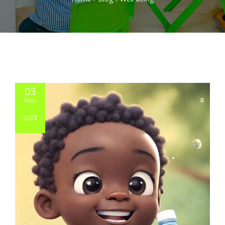
03
Nov
2023