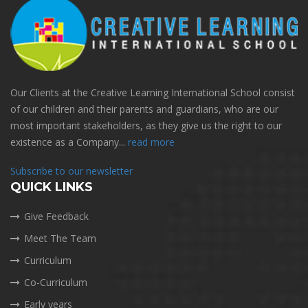
Our Clients at the Creative Learning International School consist
of our children and their parents and guardians, who are our
most important stakeholders, as they give us the right to our
existence as a Company...
read more
Subscribe to our newsletter
QUICK LINKS
Give Feedback
Meet The Team
Curriculum
Co-Curriculum
Early years