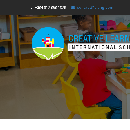
+234 817 363 1079
contact@clcng.com