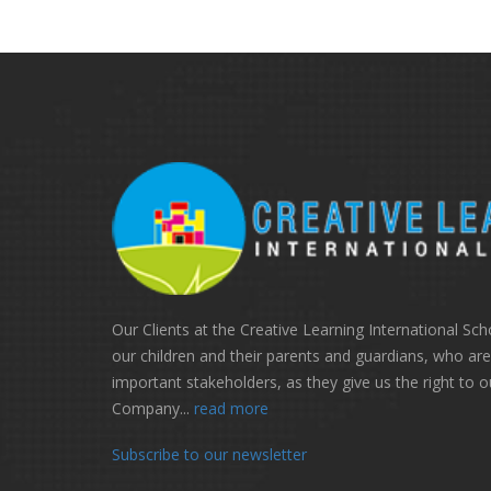
Our Clients at the Creative Learning International Sch
our children and their parents and guardians, who ar
important stakeholders, as they give us the right to o
Company...
read more
Subscribe to our newsletter