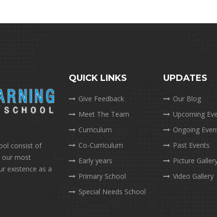
QUICK LINKS
UPDATES
Give Feedback
Our Blog
Meet The Team
Upcoming Eve
Curriculum
Ongoing Even
Co-Curriculum
Past Events
ool consist of
e our most
Early years
Picture Galler
ur existence as a
Primary School
Video Gallery
Special Needs School