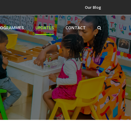
Our Blog
ROGRAMMES
UPDATES
CONTACT