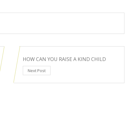
HOW CAN YOU RAISE A KIND CHILD
Next Post