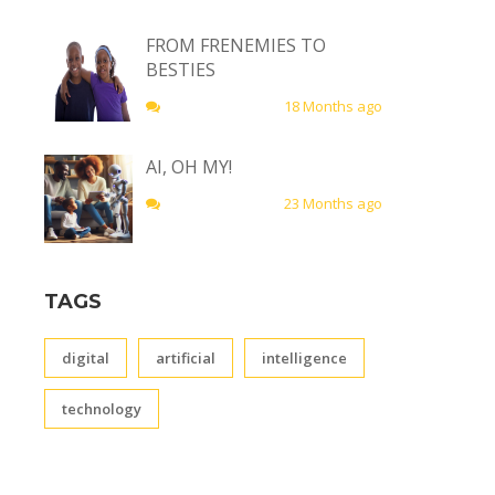
FROM FRENEMIES TO
BESTIES
18 Months ago
AI, OH MY!
23 Months ago
TAGS
digital
artificial
intelligence
technology