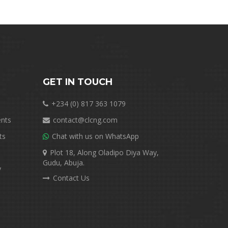
GET IN TOUCH
+234 (0) 817 363 1079
nts
contact@clcng.com
ts
Chat with us on WhatsApp
Plot 18, Along Oladipo Diya Way,
Gudu, Abuja.
y
Contact Us