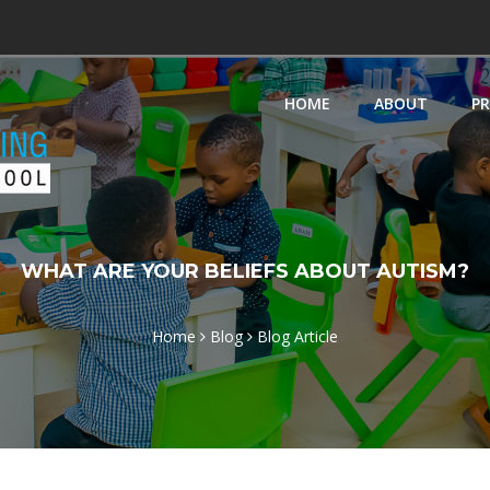
HOME
ABOUT
P
WHAT ARE YOUR BELIEFS ABOUT AUTISM?
Home
Blog
Blog Article