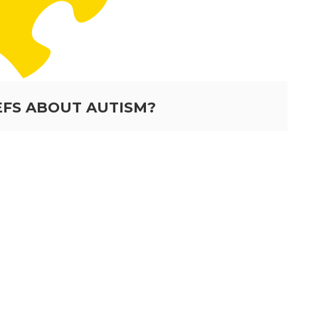
EFS ABOUT AUTISM?