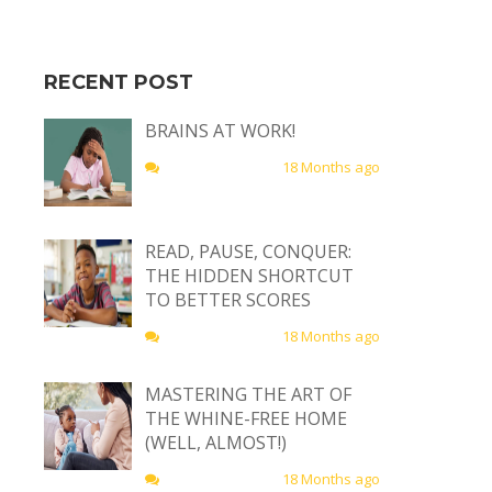
RECENT POST
BRAINS AT WORK!
18 Months ago
READ, PAUSE, CONQUER:
THE HIDDEN SHORTCUT
TO BETTER SCORES
18 Months ago
MASTERING THE ART OF
THE WHINE-FREE HOME
(WELL, ALMOST!)
18 Months ago