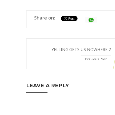
Share on:
YELLING GETS US NOWHERE 2
Previous Post
LEAVE A REPLY