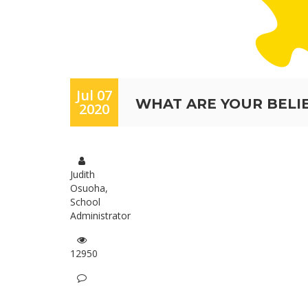
Jul 07
WHAT ARE YOUR BELI
2020
Judith
Osuoha,
School
Administrator
12950