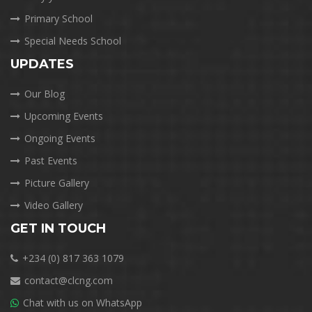
Primary School
Special Needs School
UPDATES
Our Blog
Upcoming Events
Ongoing Events
Past Events
Picture Gallery
Video Gallery
GET IN TOUCH
+234 (0) 817 363 1079
contact@clcng.com
Chat with us on WhatsApp