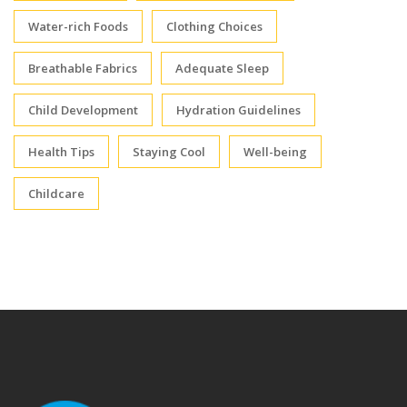
Water-rich Foods
Clothing Choices
Breathable Fabrics
Adequate Sleep
Child Development
Hydration Guidelines
Health Tips
Staying Cool
Well-being
Childcare