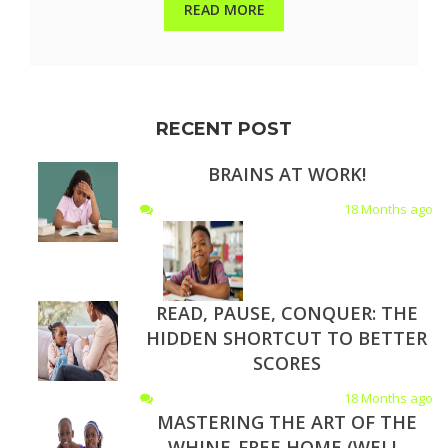
READ MORE
RECENT POST
BRAINS AT WORK!
18 Months ago
READ, PAUSE, CONQUER: THE
HIDDEN SHORTCUT TO BETTER
SCORES
18 Months ago
MASTERING THE ART OF THE
WHINE-FREE HOME (WELL,