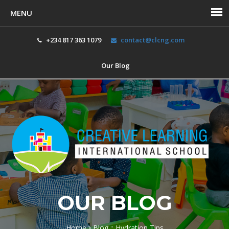
+234 817 363 1079
contact@clcng.com
Our Blog
Toggl
navig
OUR BLOG
Home
Blog :: Hydration Tips