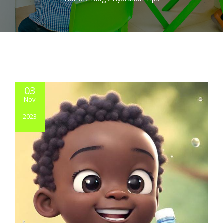
03
Nov
2023