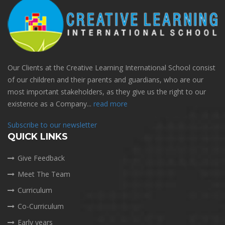
Our Clients at the Creative Learning International School consist
of our children and their parents and guardians, who are our
most important stakeholders, as they give us the right to our
existence as a Company...
read more
Subscribe to our newsletter
QUICK LINKS
Give Feedback
Meet The Team
Curriculum
Co-Curriculum
Early years