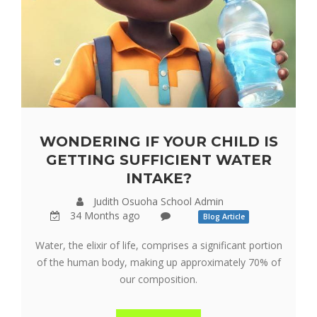
WONDERING IF YOUR CHILD IS
GETTING SUFFICIENT WATER
INTAKE?
Judith Osuoha School Admin
34 Months ago
Blog Article
Water, the elixir of life, comprises a significant portion
of the human body, making up approximately 70% of
our composition.