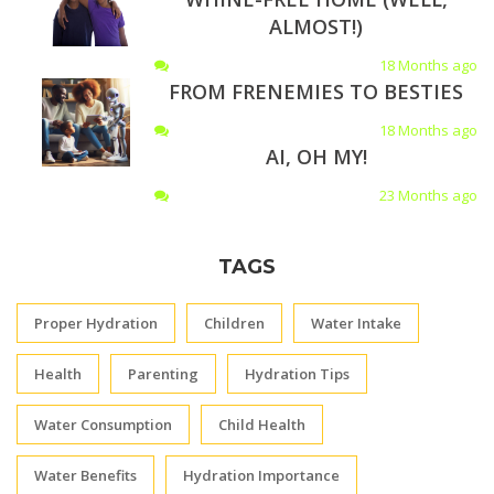
ALMOST!)
18 Months ago
FROM FRENEMIES TO BESTIES
18 Months ago
AI, OH MY!
23 Months ago
TAGS
Proper Hydration
Children
Water Intake
Health
Parenting
Hydration Tips
Water Consumption
Child Health
Water Benefits
Hydration Importance